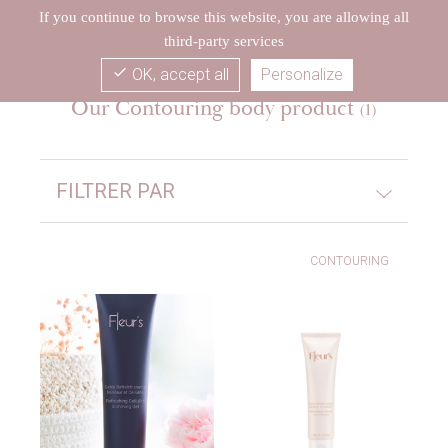
If you continue to browse this website, you are allowing all
third-party services
check
OK, accept all
Personalize
Our Contouring body product
(1)
FILTRER PAR
CONTOURING