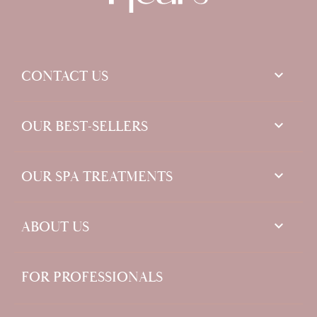
keyboard_arrow_down
CONTACT US

OUR BEST-SELLERS

OUR SPA TREATMENTS

ABOUT US
FOR PROFESSIONALS