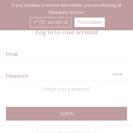
If you continue to browse this website, you are allowing all
third-party services
check
OK, accept all
Personalize
Log in to your account
Email
SHOW
Password
Forgot your password?
SIGN IN