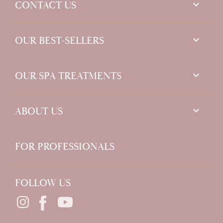
keyboard_arrow_down
CONTACT US

OUR BEST-SELLERS

OUR SPA TREATMENTS

ABOUT US
FOR PROFESSIONALS
FOLLOW US