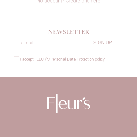
No account? Create one here
NEWSLETTER
×
Sign in
I accept
FLEUR'S Personal Data Protection policy
You need to be logged in to save products in
your wishlist.
Cancel
Sign in