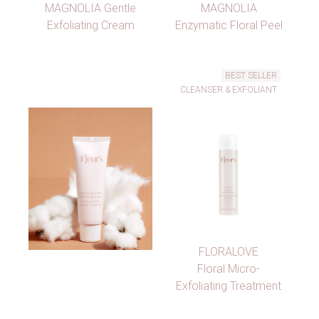
MAGNOLIA Gentle
MAGNOLIA
Exfoliating Cream
Enzymatic Floral Peel
BEST SELLER
CLEANSER & EXFOLIANT
FLORALOVE
Floral Micro-
Exfoliating Treatment