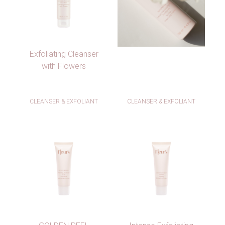
Exfoliating Cleanser
with Flowers
CLEANSER & EXFOLIANT
CLEANSER & EXFOLIANT