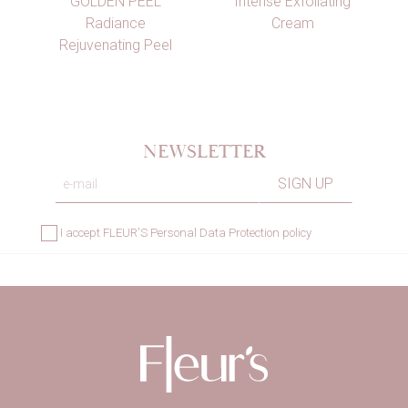
GOLDEN PEEL
Intense Exfoliating
Radiance
Cream
Rejuvenating Peel
NEWSLETTER
I accept
FLEUR'S Personal Data Protection policy