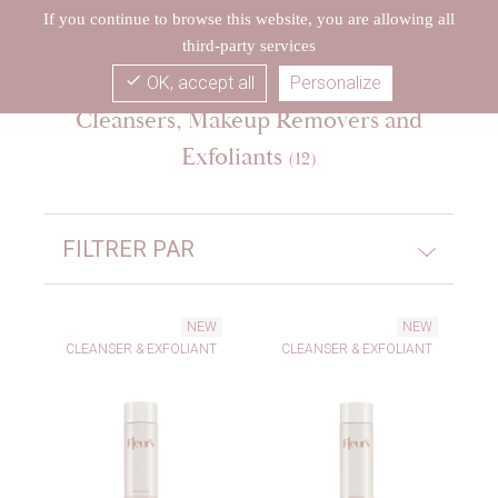
If you continue to browse this website, you are allowing all
third-party services
check
OK, accept all
Personalize
Cleansers, Makeup Removers and
Exfoliants
(12)
FILTRER PAR
NEW
NEW
CLEANSER & EXFOLIANT
CLEANSER & EXFOLIANT