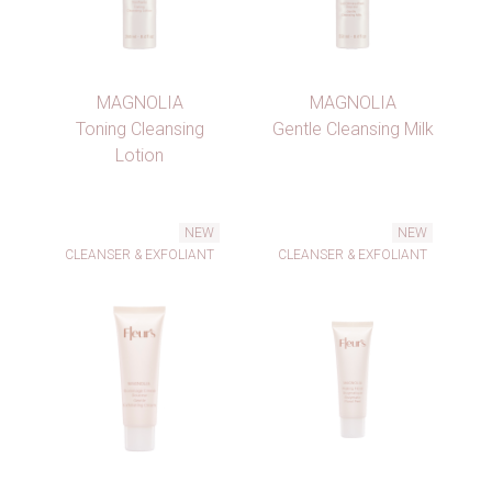
MAGNOLIA
MAGNOLIA
Toning Cleansing
Gentle Cleansing Milk
Lotion
NEW
NEW
CLEANSER & EXFOLIANT
CLEANSER & EXFOLIANT