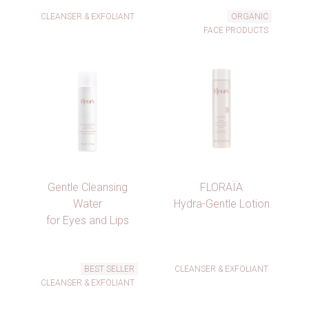
CLEANSER & EXFOLIANT
ORGANIC
FACE PRODUCTS
Gentle Cleansing
FLORAÏA
Water
Hydra-Gentle Lotion
for Eyes and Lips
×
BEST SELLER
CLEANSER & EXFOLIANT
×
Create wishlist
CLEANSER & EXFOLIANT
×
Sign in
((modalTitle))