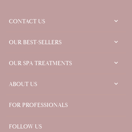
keyboard_arrow_down
CONTACT US

OUR BEST-SELLERS

OUR SPA TREATMENTS

ABOUT US
FOR PROFESSIONALS
FOLLOW US