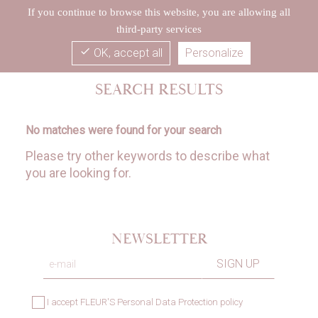
If you continue to browse this website, you are allowing all
third-party services
check
OK, accept all
Personalize
SEARCH RESULTS
No matches were found for your search
Please try other keywords to describe what
you are looking for.
NEWSLETTER
I accept
FLEUR'S Personal Data Protection policy