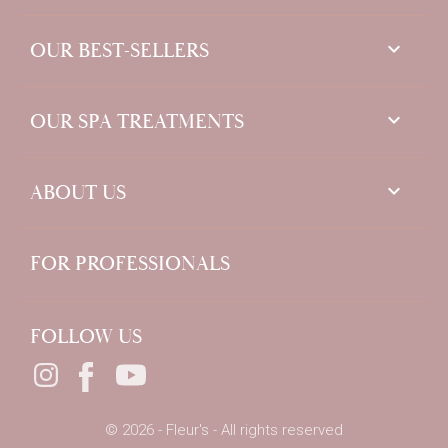

OUR BEST-SELLERS

OUR SPA TREATMENTS

ABOUT US
FOR PROFESSIONALS
FOLLOW US
© 2026 - Fleur's - All rights reserved