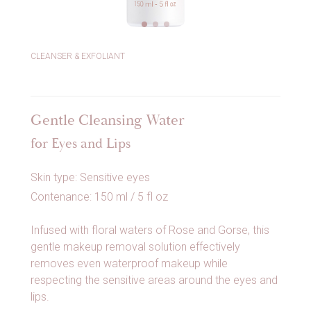
CLEANSER & EXFOLIANT
Gentle Cleansing Water
for Eyes and Lips
Skin type: Sensitive eyes
Contenance: 150 ml / 5 fl oz
Infused with floral waters of Rose and Gorse, this
gentle makeup removal solution effectively
removes even waterproof makeup while
respecting the sensitive areas around the eyes and
lips.