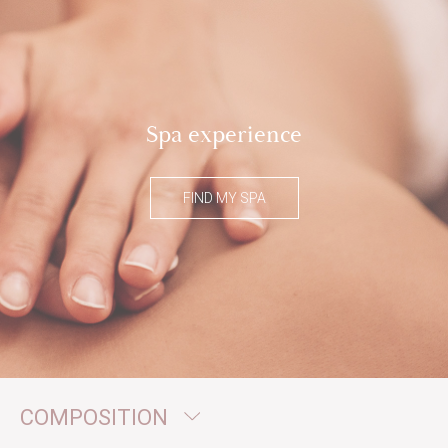
Spa experience
FIND MY SPA
COMPOSITION