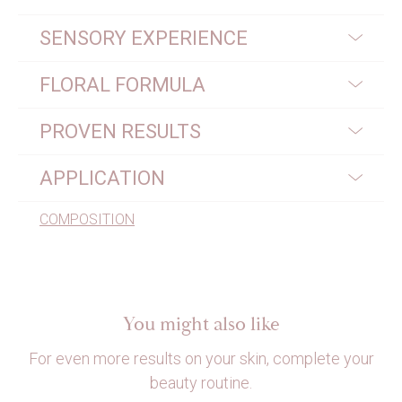
SENSORY EXPERIENCE
FLORAL FORMULA
PROVEN RESULTS
APPLICATION
COMPOSITION
You might also like
For even more results on your skin, complete your
beauty routine.