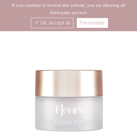
If you continue to browse this website, you are allowing all
third-party services
check
OK, accept all
Personalize