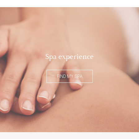
Spa experience
FIND MY SPA