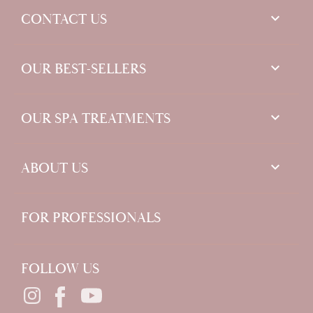
keyboard_arrow_down
CONTACT US

OUR BEST-SELLERS

OUR SPA TREATMENTS

ABOUT US
FOR PROFESSIONALS
FOLLOW US