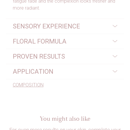
fatigue fade and the complexion looks fresher and
more radiant.
SENSORY EXPERIENCE
FLORAL FORMULA
PROVEN RESULTS
APPLICATION
COMPOSITION
You might also like
For even more results on your skin, complete your