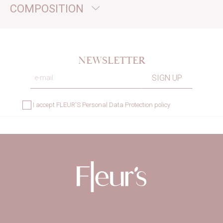
COMPOSITION
NEWSLETTER
I accept
FLEUR'S Personal Data Protection policy