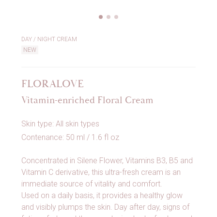
DAY / NIGHT CREAM
NEW
FLORALOVE
Vitamin-enriched Floral Cream
Skin type: All skin types
Contenance: 50 ml / 1.6 fl oz
Concentrated in Silene Flower, Vitamins B3, B5 and
Vitamin C derivative, this ultra-fresh cream is an
immediate source of vitality and comfort.
Used on a daily basis, it provides a healthy glow
and visibly plumps the skin. Day after day, signs of