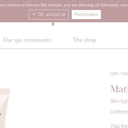
you continue to browse this website, you are allowing all third-party serv
check
OK, accept all
Personalize
Our spa treatments
The shop
DAY / N
Mat
Skin typ
Contenan
This fre