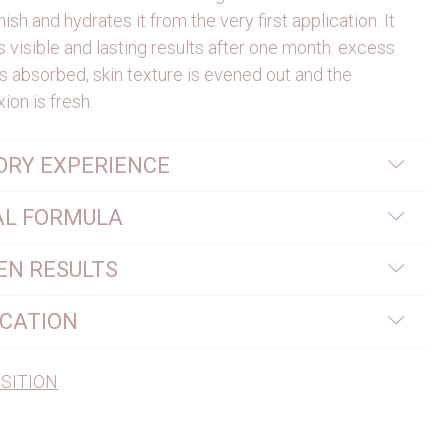
nish and hydrates it from the very first application. It
 visible and lasting results after one month: excess
s absorbed, skin texture is evened out and the
ion is fresh.
ORY EXPERIENCE
AL FORMULA
EN RESULTS
ICATION
SITION