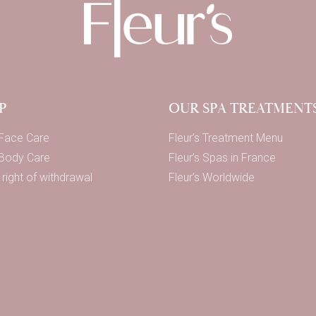
P
OUR SPA TREATMENT
 Face Care
Fleur’s Treatment Menu
 Body Care
Fleur’s Spas in France
right of withdrawal
Fleur’s Worldwide