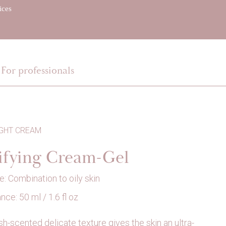
ices
EN
For professionals
IGHT CREAM
ifying Cream-Gel
e: Combination to oily skin
ce: 50 ml / 1.6 fl oz
sh-scented delicate texture gives the skin an ultra-