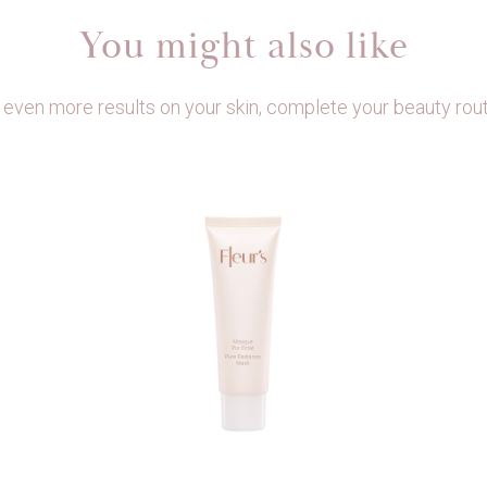
You might also like
 even more results on your skin, complete your beauty rout