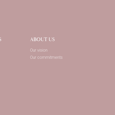
S
ABOUT US
Our vision
Our commitments