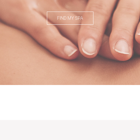
FIND MY SPA