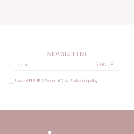
NEWSLETTER
I accept
FLEUR'S Personal Data Protection policy