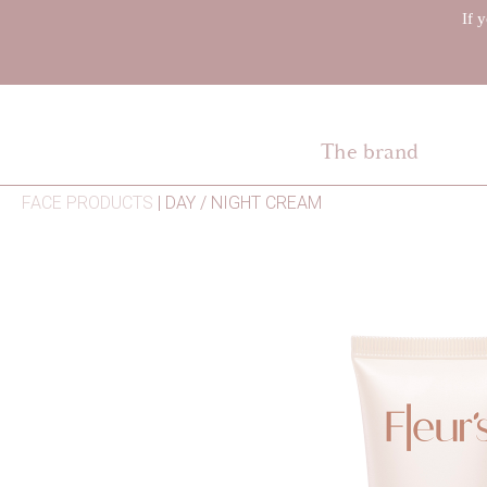
If 
The brand
FACE PRODUCTS
|
DAY / NIGHT CREAM