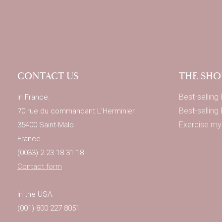
CONTACT US
THE SHO
Best-selling
In France:
Best-selling
70 rue du commandant L'Herminier
Exercise my 
35400 Saint-Malo
France
(0033) 2 23 18 31 18
Contact form
In the USA:
(001) 800 227 8051