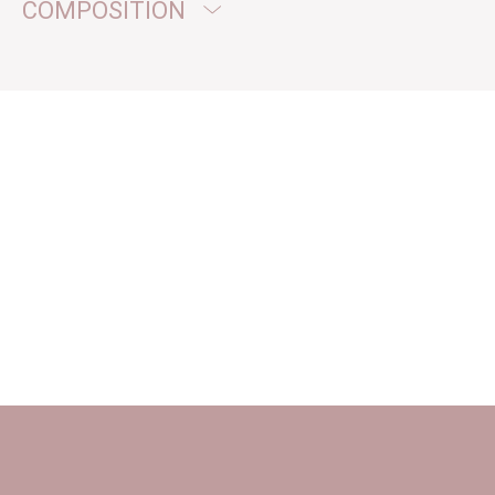
COMPOSITION