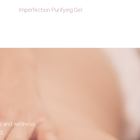
×
Imperfection Purifying Gel
×
×
ts and wellness
d.