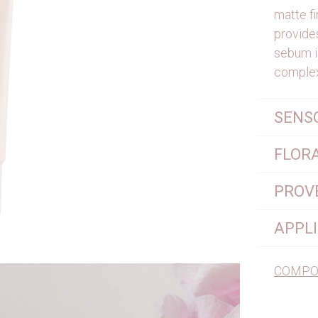
matte fi
provides
sebum i
complex
SENS
FLOR
PROV
APPL
COMPO