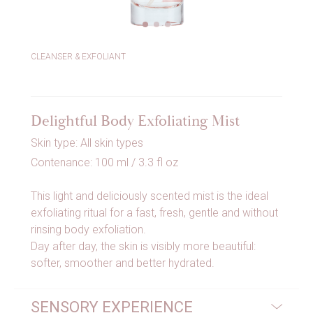
CLEANSER & EXFOLIANT
Delightful Body Exfoliating Mist
Skin type: All skin types
Contenance: 100 ml / 3.3 fl oz
This light and deliciously scented mist is the ideal
exfoliating ritual for a fast, fresh, gentle and without
rinsing body exfoliation.
Day after day, the skin is visibly more beautiful:
softer, smoother and better hydrated.
SENSORY EXPERIENCE