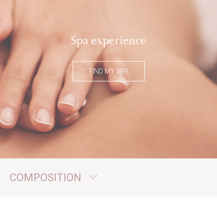
Spa experience
FIND MY SPA
COMPOSITION