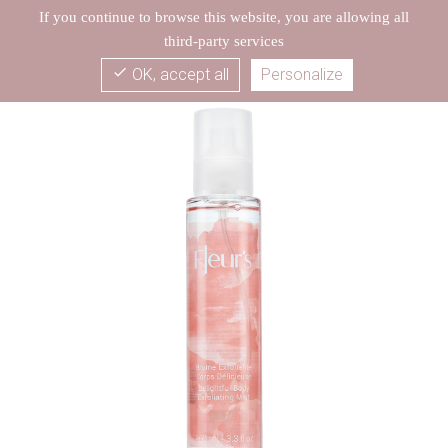
If you continue to browse this website, you are allowing all
third-party services
check
OK, accept all
Personalize