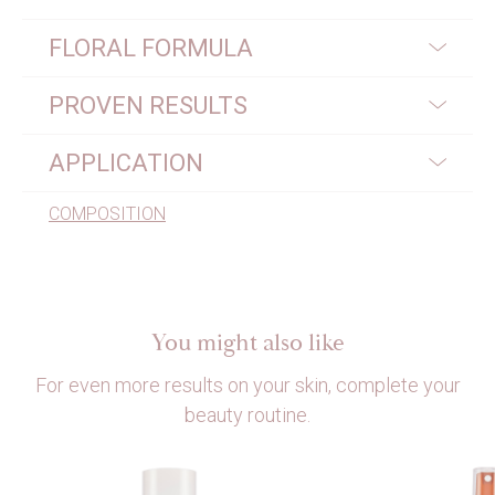
FLORAL FORMULA
PROVEN RESULTS
APPLICATION
COMPOSITION
You might also like
For even more results on your skin, complete your
beauty routine.