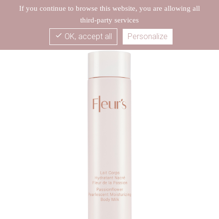
If you continue to browse this website, you are allowing all
third-party services
check
OK, accept all
Personalize