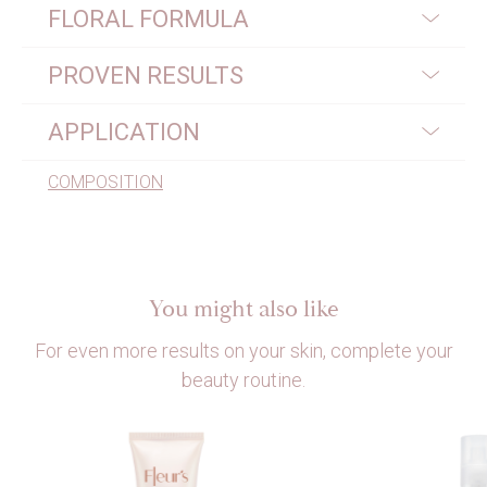
FLORAL FORMULA
PROVEN RESULTS
APPLICATION
COMPOSITION
You might also like
For even more results on your skin, complete your
beauty routine.