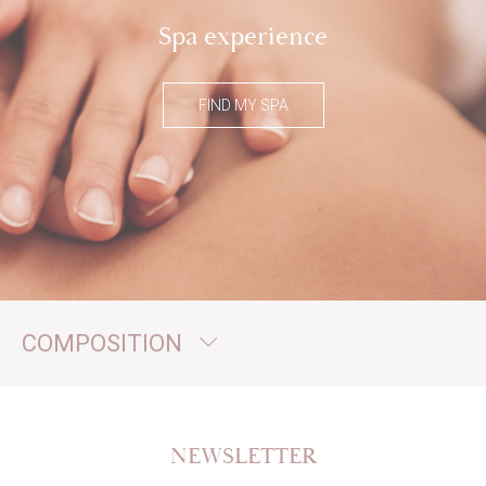
Spa experience
FIND MY SPA
COMPOSITION
NEWSLETTER