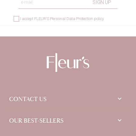
I accept
FLEUR'S Personal Data Protection policy
keyboard_arrow_down
CONTACT US

OUR BEST-SELLERS