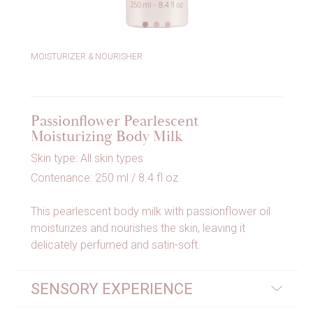
MOISTURIZER & NOURISHER
Passionflower Pearlescent
Moisturizing Body Milk
Skin type: All skin types
Contenance: 250 ml / 8.4 fl oz
This pearlescent body milk with passionflower oil
moisturizes and nourishes the skin, leaving it
delicately perfumed and satin-soft.
SENSORY EXPERIENCE